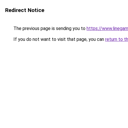
Redirect Notice
The previous page is sending you to
https://www.linegam
If you do not want to visit that page, you can
return to t