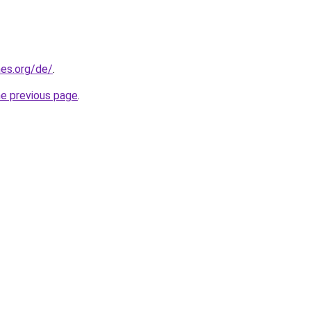
es.org/de/
.
he previous page
.