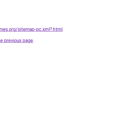
ames.org/sitemap-pc.xml?.html
.
he previous page
.