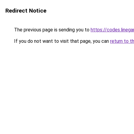
Redirect Notice
The previous page is sending you to
https://codes.lineg
If you do not want to visit that page, you can
return to t