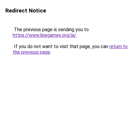
Redirect Notice
The previous page is sending you to
https://www.linegames.org/ja/
.
If you do not want to visit that page, you can
return to
the previous page
.