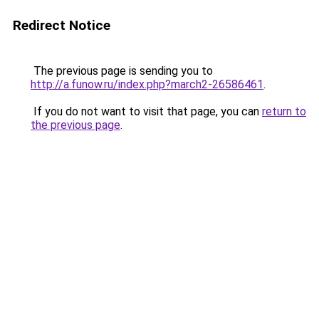
Redirect Notice
The previous page is sending you to
http://a.funow.ru/index.php?march2-26586461
.
If you do not want to visit that page, you can
return to
the previous page
.