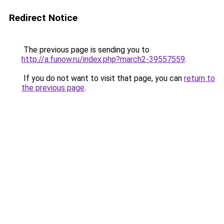
Redirect Notice
The previous page is sending you to
http://a.funow.ru/index.php?march2-39557559
.
If you do not want to visit that page, you can
return to
the previous page
.