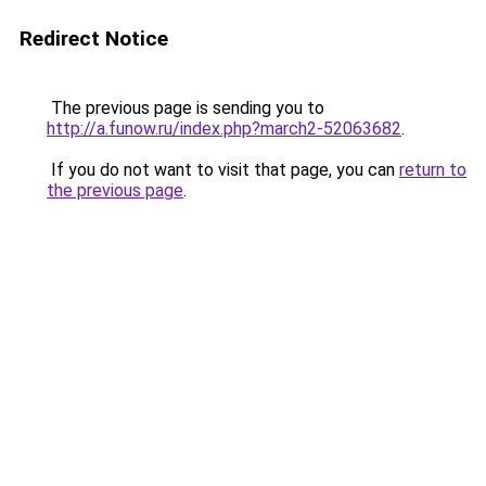
Redirect Notice
The previous page is sending you to
http://a.funow.ru/index.php?march2-52063682
.
If you do not want to visit that page, you can
return to
the previous page
.