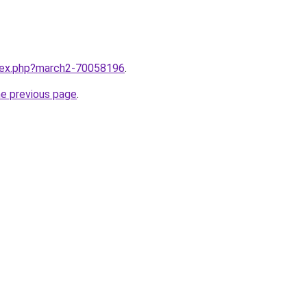
ndex.php?march2-70058196
.
he previous page
.