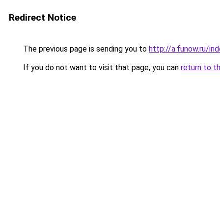
Redirect Notice
The previous page is sending you to
http://a.funow.ru/i
If you do not want to visit that page, you can
return to t