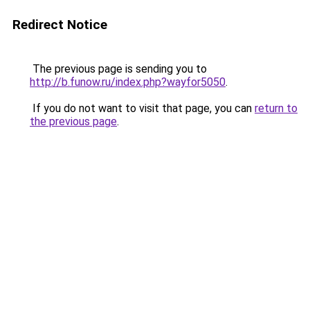
Redirect Notice
The previous page is sending you to
http://b.funow.ru/index.php?wayfor5050
.
If you do not want to visit that page, you can
return to
the previous page
.