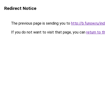
Redirect Notice
The previous page is sending you to
http://b.funow.ru/i
If you do not want to visit that page, you can
return to t