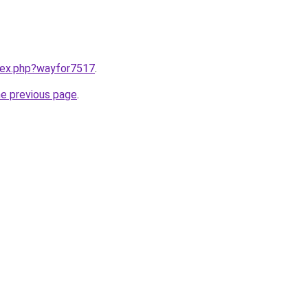
ndex.php?wayfor7517
.
he previous page
.