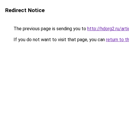
Redirect Notice
The previous page is sending you to
http://hdorg2.ru/ar
If you do not want to visit that page, you can
return to t