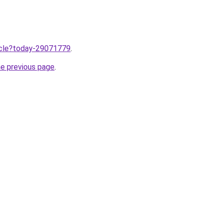
ticle?today-29071779
.
he previous page
.