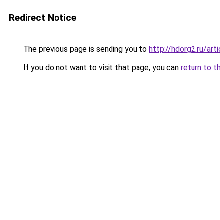
Redirect Notice
The previous page is sending you to
http://hdorg2.ru/ar
If you do not want to visit that page, you can
return to t