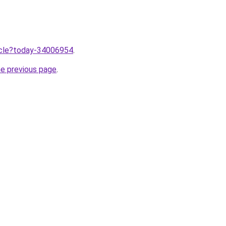
ticle?today-34006954
.
he previous page
.