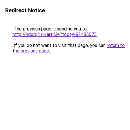
Redirect Notice
The previous page is sending you to
http://hdorg2.ru/article?today-82485075
.
If you do not want to visit that page, you can
return to
the previous page
.