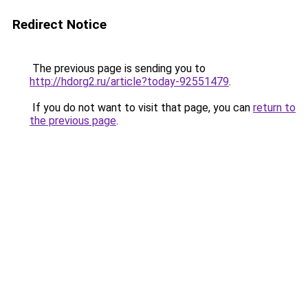
Redirect Notice
The previous page is sending you to
http://hdorg2.ru/article?today-92551479
.
If you do not want to visit that page, you can
return to
the previous page
.