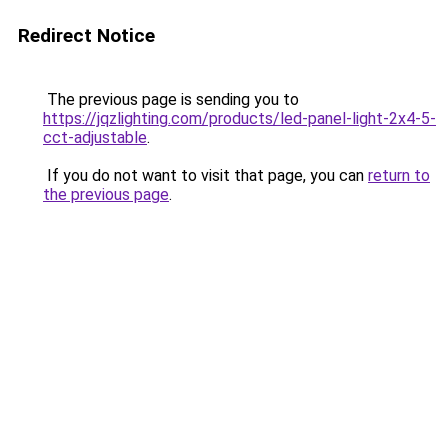
Redirect Notice
The previous page is sending you to
https://jqzlighting.com/products/led-panel-light-2x4-5-
cct-adjustable
.
If you do not want to visit that page, you can
return to
the previous page
.