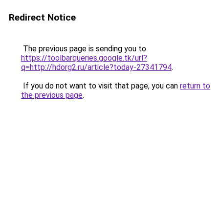
Redirect Notice
The previous page is sending you to
https://toolbarqueries.google.tk/url?
q=http://hdorg2.ru/article?today-27341794
.
If you do not want to visit that page, you can
return to
the previous page
.