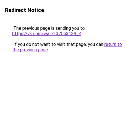
Redirect Notice
The previous page is sending you to
https://vk.com/wall-237063139_4
.
If you do not want to visit that page, you can
return to
the previous page
.