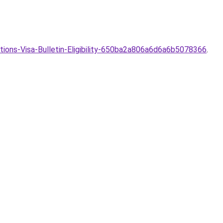
ions-Visa-Bulletin-Eligibility-650ba2a806a6d6a6b5078366
.