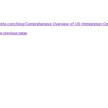
elite.com/blog/Comprehensive-Overview-of-US-Immigration-Opt
he previous page
.