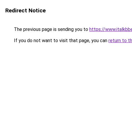
Redirect Notice
The previous page is sending you to
https://www.italkbb
If you do not want to visit that page, you can
return to t